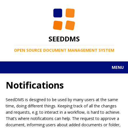
SEEDDMS
OPEN SOURCE DOCUMENT MANAGEMENT SYSTEM
MENU
Notifications
SeedDMS is designed to be used by many users at the same
time, doing different things. Keeping track of all the changes
and requests, e.g. to interact in a workflow, is hard to achieve.
That’s where notifications can help. The request to approve a
document, informing users about added documents or folder,