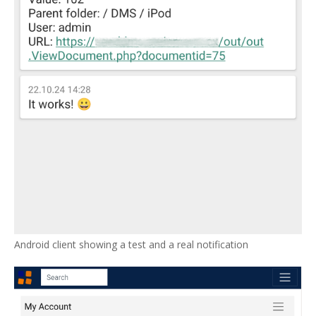
Android client showing a test and a real notification