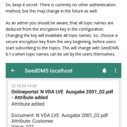
So, keep it secret. There is currently no other authentication
method, but this may change in the future as well.
As an admin you should be aware, that all topic names are
deduced from the encryption key in the configuration.
Changing the key will invalidate all topic names. So, choose a
secure encryption key from the very beginning, before users
start subscribing to the topics. This will change with SeedDMS
6.1.x when topic names can be set by the users themselves.