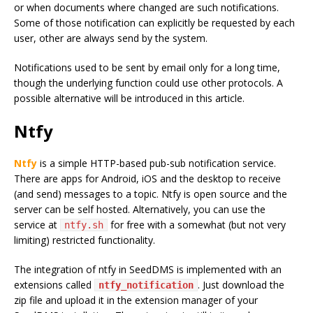
or when documents where changed are such notifications.
Some of those notification can explicitly be requested by each
user, other are always send by the system.
Notifications used to be sent by email only for a long time,
though the underlying function could use other protocols. A
possible alternative will be introduced in this article.
Ntfy
Ntfy
is a simple HTTP-based pub-sub notification service.
There are apps for Android, iOS and the desktop to receive
(and send) messages to a topic. Ntfy is open source and the
server can be self hosted. Alternatively, you can use the
service at
for free with a somewhat (but not very
ntfy.sh
limiting) restricted functionality.
The integration of ntfy in SeedDMS is implemented with an
extensions called
. Just download the
ntfy_notification
zip file and upload it in the extension manager of your