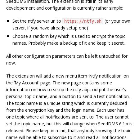
SeedDMS installation. The extension is still in its early
developement and configuration is currently rather simple:
Set the ntfy server url to
(or your own
https://ntfy.sh
server, if you have already setup one)
Choose a random key which is used to encrypt the topic
names. Probably make a backup of it and keep it secret.
All other configuration parameters can be left untouched for
now.
The extension will add a new menu item ‘Ntfy notification’ on
the ‘My Account’ page. The new page contains some
information on how to setup the ntfy app, output the user’s
personal topic name, and a button to send a test notification.
The topic name is a unique string which is currently deduced
from the encryption key and the login name. Each user has
one topic where all notifications are sent to. The user cannot
set the topic name, but this will change when SeedDMS 6.1.x is
released. Please keep in mind, that anybody knowing the topic
name will be able to subscribe to it and read all notifications.